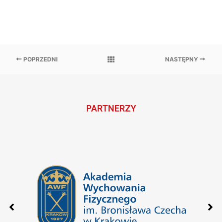
POPRZEDNI
NASTĘPNY
PARTNERZY