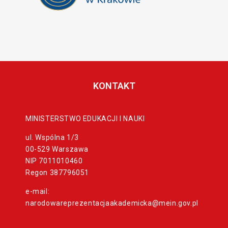
KONTAKT
MINISTERSTWO EDUKACJI I NAUKI
ul. Wspólna 1/3
00-529 Warszawa
NIP 7011010460
Regon 387796051
e-mail:
narodowareprezentacjaakademicka@mein.gov.pl