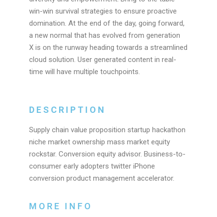
win-win survival strategies to ensure proactive
domination. At the end of the day, going forward,
a new normal that has evolved from generation
X is on the runway heading towards a streamlined
cloud solution. User generated content in real-
time will have multiple touchpoints.
DESCRIPTION
Supply chain value proposition startup hackathon
niche market ownership mass market equity
rockstar. Conversion equity advisor. Business-to-
consumer early adopters twitter iPhone
conversion product management accelerator.
MORE INFO