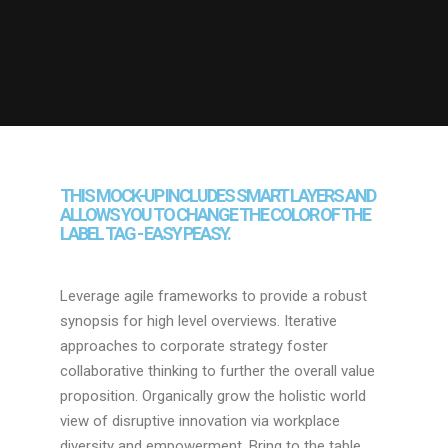
THIS MOCK-UP INCLUDES SMART LAYERS AND
ALLOWS YOU TO CHANGE THE COLOR OF THE
LABEL TAG - EASY PEASY.
Leverage agile frameworks to provide a robust
synopsis for high level overviews. Iterative
approaches to corporate strategy foster
collaborative thinking to further the overall value
proposition. Organically grow the holistic world
view of disruptive innovation via workplace
diversity and empowerment. Bring to the table