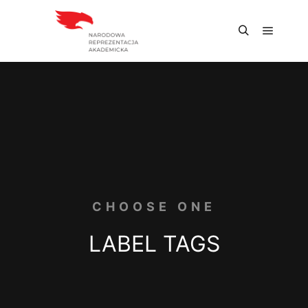
CHOOSE ONE
LABEL TAGS