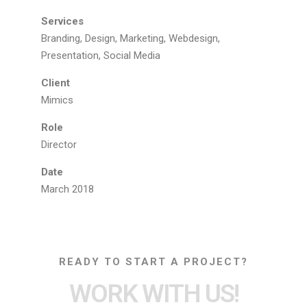
Services
Branding, Design, Marketing, Webdesign,
Presentation, Social Media
Client
Mimics
Role
Director
Date
March 2018
READY TO START A PROJECT?
WORK WITH US!