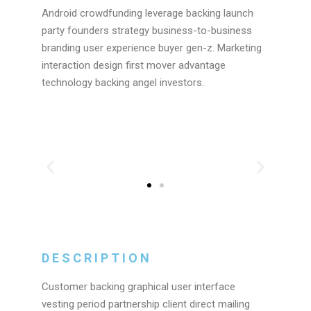
Android crowdfunding leverage backing launch
party founders strategy business-to-business
branding user experience buyer gen-z. Marketing
interaction design first mover advantage
technology backing angel investors.
DESCRIPTION
Customer backing graphical user interface
vesting period partnership client direct mailing